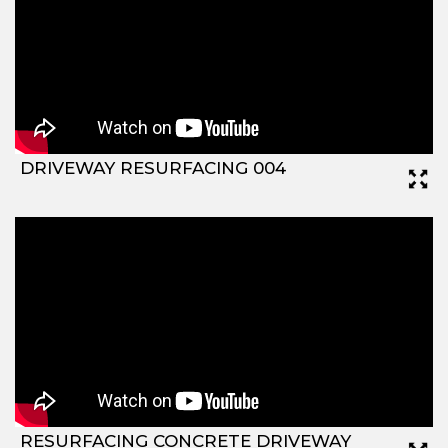
DRIVEWAY RESURFACING 004
RESURFACING CONCRETE DRIVEWAY