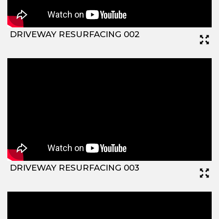
DRIVEWAY RESURFACING 002
DRIVEWAY RESURFACING 003