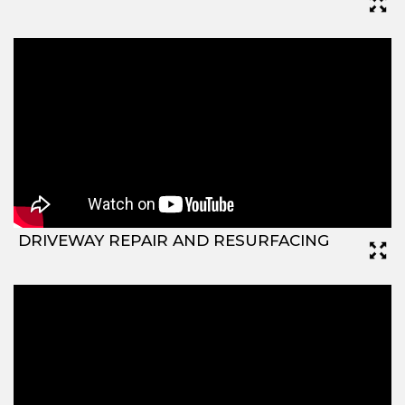
DRIVEWAY REPAIR AND RESURFACING