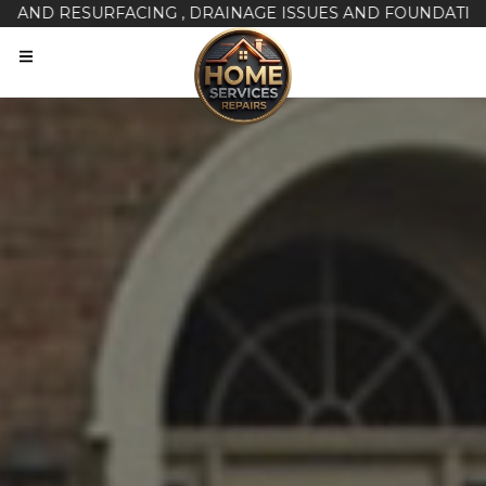
RESURFACING , DRAINAGE ISSUES AND FOUNDATION REPAI