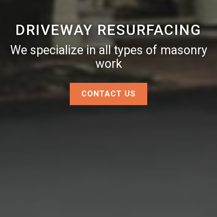
DRIVEWAY RESURFACING
We specialize in all types of masonry
work
CONTACT US