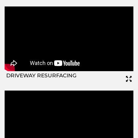
DRIVEWAY RESURFACING