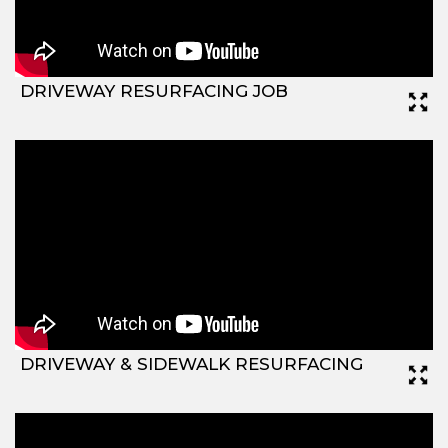
DRIVEWAY RESURFACING JOB
DRIVEWAY & SIDEWALK RESURFACING