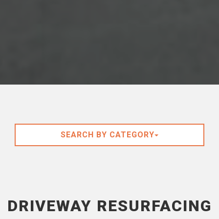
SEARCH BY CATEGORY
DRIVEWAY RESURFACING