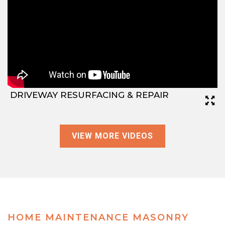
DRIVEWAY RESURFACING & REPAIR
VIEW MORE VIDEOS
HOME MAINTENANCE MASONRY