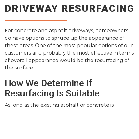
DRIVEWAY RESURFACING
For concrete and asphalt driveways, homeowners
do have options to spruce up the appearance of
these areas. One of the most popular options of our
customers and probably the most effective in terms
of overall appearance would be the resurfacing of
the surface.
How We Determine If
Resurfacing Is Suitable
As long as the existing asphalt or concrete is
structurally sound, there is really no reason that we
can’t simply resurface the area and overlay it with a
brand new layer. However, the stability of the
current area is crucial because an overlay is only as