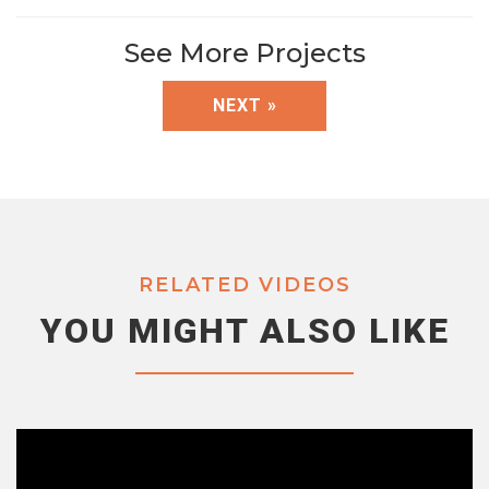
See More Projects
NEXT »
RELATED VIDEOS
YOU MIGHT ALSO LIKE