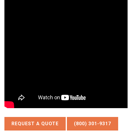
REQUEST A QUOTE
(800) 301-9317