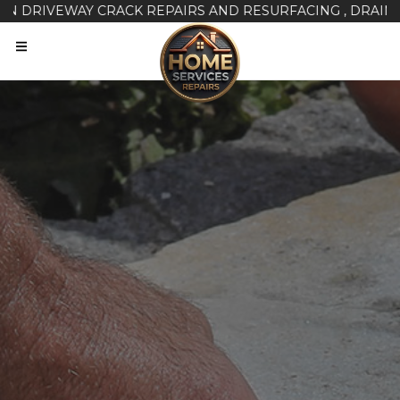
IVEWAY CRACK REPAIRS AND RESURFACING , DRAINAGE ISS