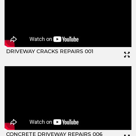
DRIVEWAY CRACKS REPAIRS 001
CONCRETE DRIVEWAY REPAIRS 006