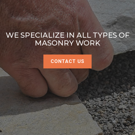
WE SPECIALIZE IN ALL TYPES OF
MASONRY WORK
CONTACT US