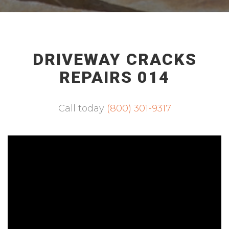
DRIVEWAY CRACKS
REPAIRS 014
Call today
(800) 301-9317