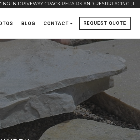
VEWAY CRACK REPAIRS AND RESURFACING , DRAINAGE ISS
REQUEST QUOTE
OTOS
BLOG
CONTACT