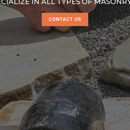
CIALIZE IN ALL TYPES OF MASON
CONTACT US