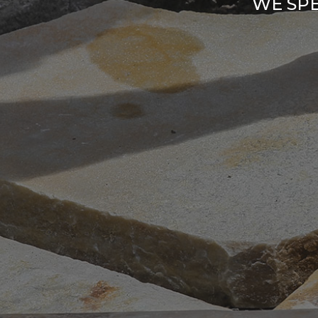
WE SPE