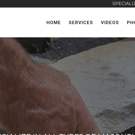
SPECIALIZING IN DRI
HOME
SERVICES
VIDEOS
PH