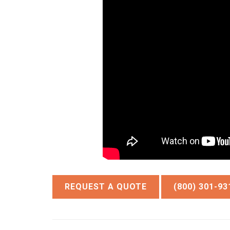
REQUEST A QUOTE
(800) 301-93