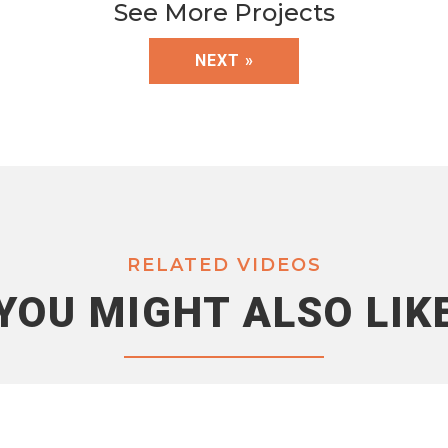
See More Projects
NEXT »
RELATED VIDEOS
YOU MIGHT ALSO LIK