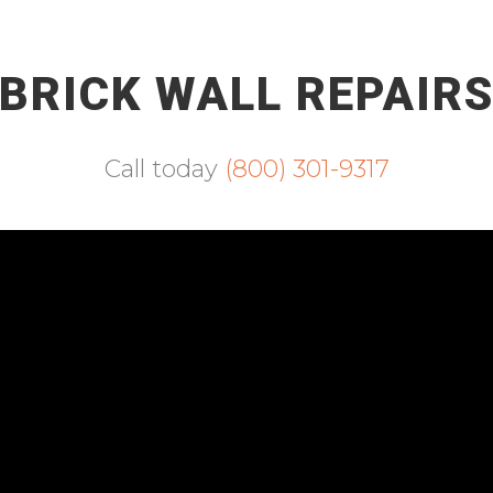
BRICK WALL REPAIR
Call today
(800) 301-9317