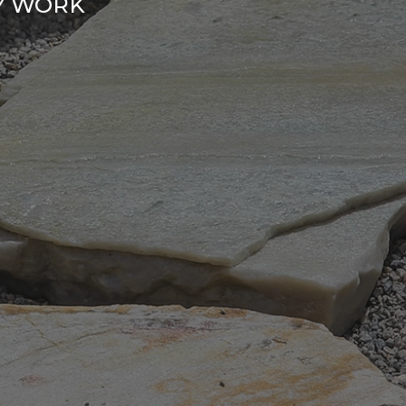
RY WORK